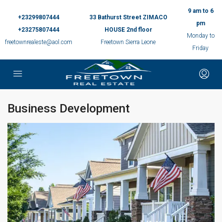
9 am to 6
+23299807444
33 Bathurst Street ZIMACO
pm
+23275807444
HOUSE 2nd floor
Monday to
freetownrealeste@aol.com
Freetown Sierra Leone
Friday
Business Development