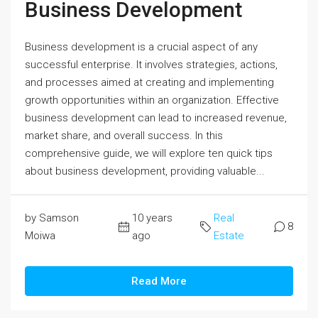
Business Development
Business development is a crucial aspect of any
successful enterprise. It involves strategies, actions,
and processes aimed at creating and implementing
growth opportunities within an organization. Effective
business development can lead to increased revenue,
market share, and overall success. In this
comprehensive guide, we will explore ten quick tips
about business development, providing valuable...
by Samson
10 years
Real
8
Moiwa
ago
Estate
Read More