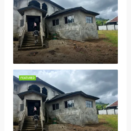
FEATURED