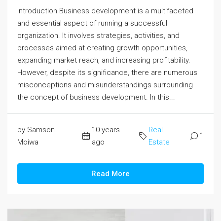
Introduction Business development is a multifaceted
and essential aspect of running a successful
organization. It involves strategies, activities, and
processes aimed at creating growth opportunities,
expanding market reach, and increasing profitability.
However, despite its significance, there are numerous
misconceptions and misunderstandings surrounding
the concept of business development. In this...
by Samson
10 years
Real
1
Moiwa
ago
Estate
Read More