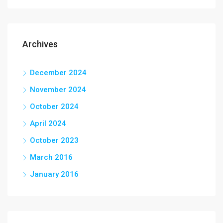
Archives
December 2024
November 2024
October 2024
April 2024
October 2023
March 2016
January 2016