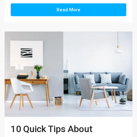
Read More
10 Quick Tips About