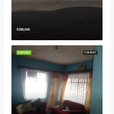
$280,000
FEATURED
FOR RENT