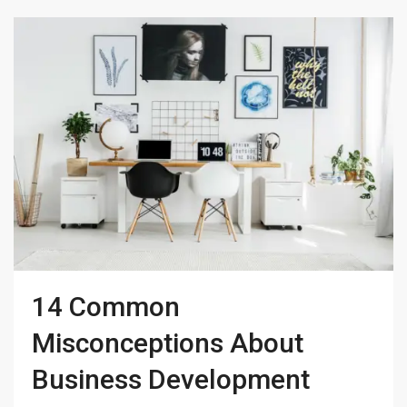
14 Common
Misconceptions About
Business Development