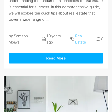
understanding the fundamental principles of real estate
is essential for success. In this comprehensive guide,
we will explore ten quick tips about real estate that
cover a wide range of...
by Samson
10 years
Real
8
Moiwa
ago
Estate
Read More