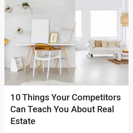
10 Things Your Competitors
Can Teach You About Real
Estate