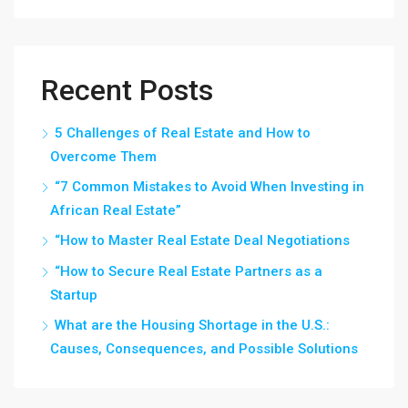
Recent Posts
5 Challenges of Real Estate and How to
Overcome Them
“7 Common Mistakes to Avoid When Investing in
African Real Estate”
“How to Master Real Estate Deal Negotiations
“How to Secure Real Estate Partners as a
Startup
What are the Housing Shortage in the U.S.:
Causes, Consequences, and Possible Solutions