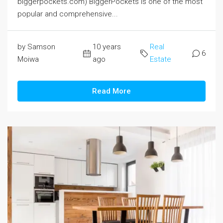
biggerpockets.com) BiggerPockets is one of the most
popular and comprehensive...
by Samson
10 years
Real
6
Moiwa
ago
Estate
Read More