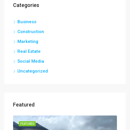
Categories
Business
Construction
Marketing
Real Estate
Social Media
Uncategorized
Featured
FEATURED