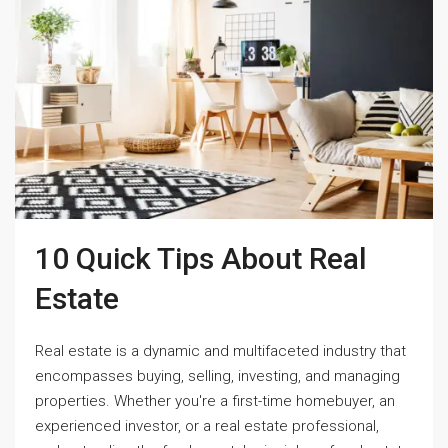
10 Quick Tips About Real
Estate
Real estate is a dynamic and multifaceted industry that
encompasses buying, selling, investing, and managing
properties. Whether you're a first-time homebuyer, an
experienced investor, or a real estate professional,