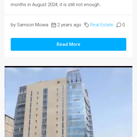
months in August 2024, it is still not enough...
by Samson Moiwa
2 years ago
Real Estate
0
Read More