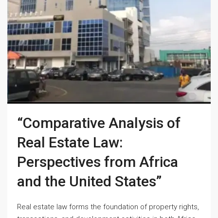
“Comparative Analysis of
Real Estate Law:
Perspectives from Africa
and the United States”
Real estate law forms the foundation of property rights,