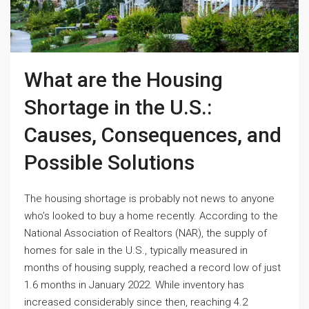
What are the Housing
Shortage in the U.S.:
Causes, Consequences, and
Possible Solutions
The housing shortage is probably not news to anyone
who’s looked to buy a home recently. According to the
National Association of Realtors (NAR), the supply of
homes for sale in the U.S., typically measured in
months of housing supply, reached a record low of just
1.6 months in January 2022. While inventory has
increased considerably since then, reaching 4.2