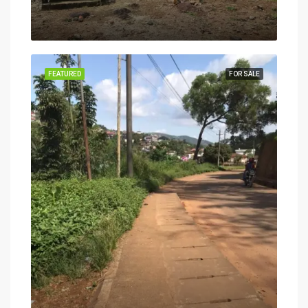
FEATURED
FOR SALE