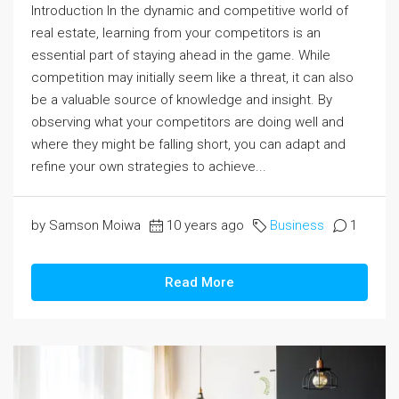
Introduction In the dynamic and competitive world of
real estate, learning from your competitors is an
essential part of staying ahead in the game. While
competition may initially seem like a threat, it can also
be a valuable source of knowledge and insight. By
observing what your competitors are doing well and
where they might be falling short, you can adapt and
refine your own strategies to achieve...
by Samson Moiwa
10 years ago
Business
1
Read More