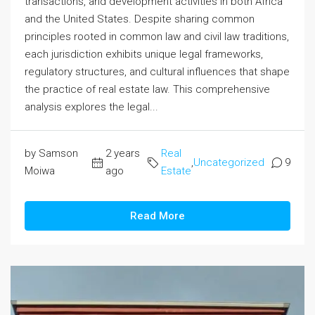
transactions, and development activities in both Africa
and the United States. Despite sharing common
principles rooted in common law and civil law traditions,
each jurisdiction exhibits unique legal frameworks,
regulatory structures, and cultural influences that shape
the practice of real estate law. This comprehensive
analysis explores the legal...
by Samson
2 years
Real
,
Uncategorized
9
Moiwa
ago
Estate
Read More