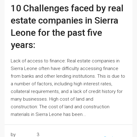
10 Challenges faced by real
estate companies in Sierra
Leone for the past five
years:
Lack of access to finance: Real estate companies in
Sierra Leone often have difficulty accessing finance
from banks and other lending institutions. This is due to
a number of factors, including high interest rates,
collateral requirements, and a lack of credit history for
many businesses. High cost of land and
construction: The cost of land and construction
materials in Sierra Leone has been...
by
3