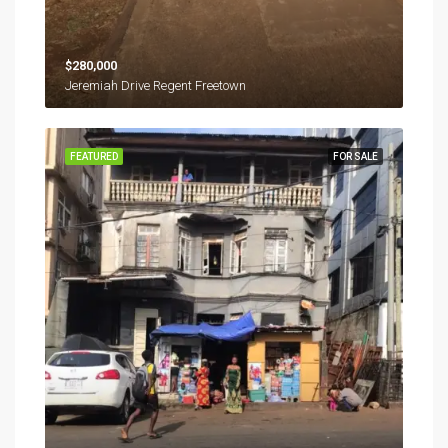
$280,000
Jeremiah Drive Regent Freetown
FEATURED
FOR SALE