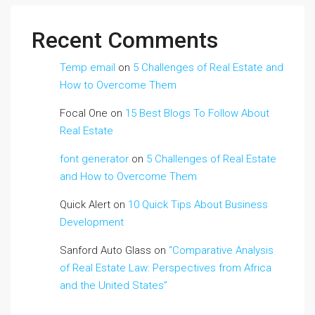
Recent Comments
Temp email
on
5 Challenges of Real Estate and
How to Overcome Them
Focal One
on
15 Best Blogs To Follow About
Real Estate
font generator
on
5 Challenges of Real Estate
and How to Overcome Them
Quick Alert
on
10 Quick Tips About Business
Development
Sanford Auto Glass
on
“Comparative Analysis
of Real Estate Law: Perspectives from Africa
and the United States”