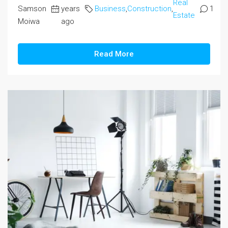
Real
Samson
years
Business
,
Construction
,
1
Estate
Moiwa
ago
Read More