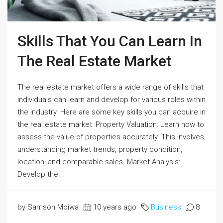
Skills That You Can Learn In
The Real Estate Market
The real estate market offers a wide range of skills that
individuals can learn and develop for various roles within
the industry. Here are some key skills you can acquire in
the real estate market: Property Valuation: Learn how to
assess the value of properties accurately. This involves
understanding market trends, property condition,
location, and comparable sales. Market Analysis:
Develop the...
by Samson Moiwa
10 years ago
Business
8