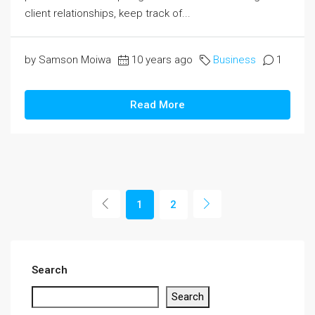
client relationships, keep track of...
by Samson Moiwa
10 years ago
Business
1
Read More
1
2
Search
Search