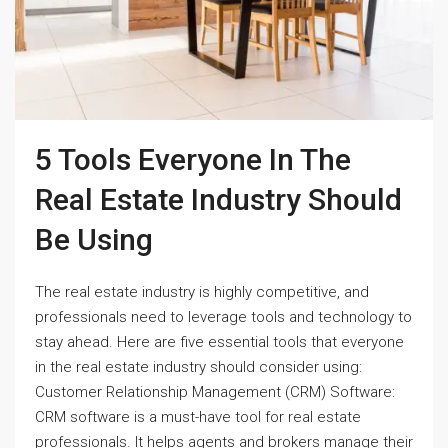
5 Tools Everyone In The
Real Estate Industry Should
Be Using
The real estate industry is highly competitive, and
professionals need to leverage tools and technology to
stay ahead. Here are five essential tools that everyone
in the real estate industry should consider using:
Customer Relationship Management (CRM) Software:
CRM software is a must-have tool for real estate
professionals. It helps agents and brokers manage their