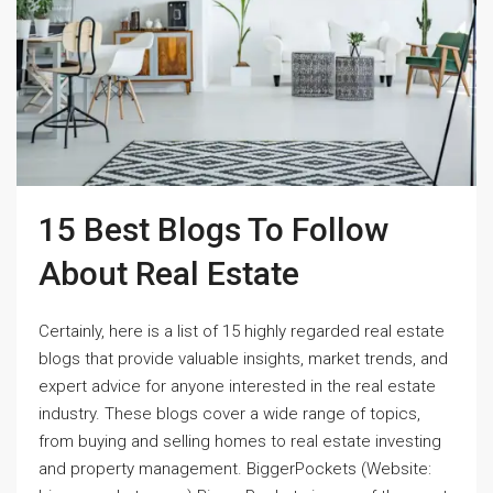
15 Best Blogs To Follow
About Real Estate
Certainly, here is a list of 15 highly regarded real estate
blogs that provide valuable insights, market trends, and
expert advice for anyone interested in the real estate
industry. These blogs cover a wide range of topics,
from buying and selling homes to real estate investing
and property management. BiggerPockets (Website: