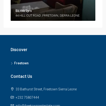
$3,150/2yrs
44 HILL CUT ROAD ,FRRETOWN, SIERRA LEONE
Discover
Freetown
Contact Us
33 Bathurst Street, Freetown Sierra Leone
+232 75807444
info@freetownrealestate.com