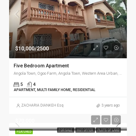
$10,000/2500
Five Bedroom Apartment
Angola Town, Ogoo Farm, Angola Town, Western Area Urban, Western Area, Sierra Leone
5
4
APARTMENT, MULTI FAMILY HOME, RESIDENTIAL
ZACHARIA DIANKEH Esq
3 years ago
$70,000
FOR SALE
HOT OFFER
PLOTS OF LAND
FEATURED