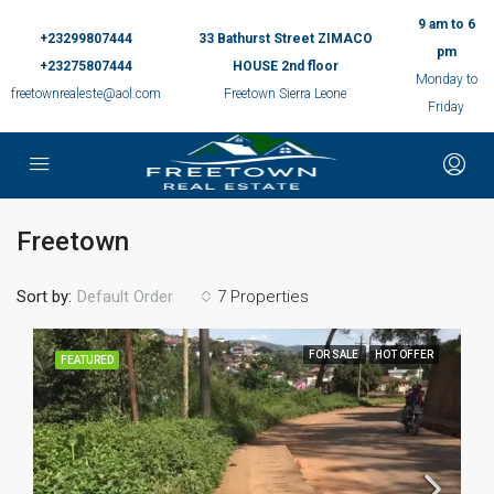
9 am to 6
+23299807444
33 Bathurst Street ZIMACO
pm
+23275807444
HOUSE 2nd floor
Monday to
freetownrealeste@aol.com
Freetown Sierra Leone
Friday
Freetown
Sort by:
7 Properties
Default Order
FOR SALE
HOT OFFER
FEATURED