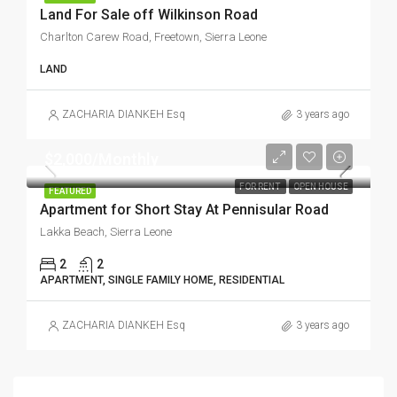
Land For Sale off Wilkinson Road
Charlton Carew Road, Freetown, Sierra Leone
LAND
ZACHARIA DIANKEH Esq
3 years ago
$2,000/Monthly
FOR RENT
OPEN HOUSE
FEATURED
Apartment for Short Stay At Pennisular Road
Lakka Beach, Sierra Leone
2
2
APARTMENT, SINGLE FAMILY HOME, RESIDENTIAL
ZACHARIA DIANKEH Esq
3 years ago