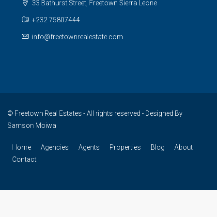
33 Bathurst Street, Freetown Sierra Leone
+232 75807444
info@freetownrealestate.com
© Freetown Real Estates - All rights reserved - Designed By
Samson Moiwa
Home
Agencies
Agents
Properties
Blog
About
Contact