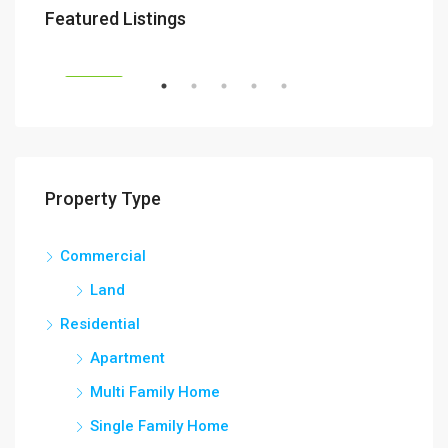
Featured Listings
RENT
FEATURED
FEA
Property Type
Commercial
Land
Residential
Apartment
Multi Family Home
Single Family Home