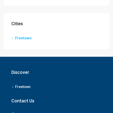
Cities
Freetown
Discover
Freetown
Contact Us