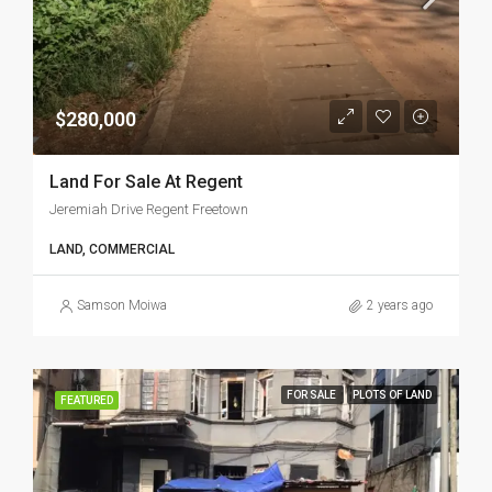
$280,000
Land For Sale At Regent
Jeremiah Drive Regent Freetown
LAND, COMMERCIAL
Samson Moiwa
2 years ago
FOR SALE
PLOTS OF LAND
FEATURED