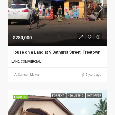
$280,000
House on a Land at 9 Bathurst Street, Freetown
LAND, COMMERCIAL
Samson Moiwa
2 years ago
FOR RENT
NEW LISTING
HOT OFFER
FEATURED