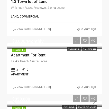
1.3 Town lot of Land
Wilkinson Road, Freetown, Sierra Leone
LAND, COMMERCIAL
ZACHARIA DIANKEH Esq
3 years ago
$3,000/Monthly
FOR RENT
HOT OFFER
FEATURED
Apartment For Rent
Lakka Beach, Sierra Leone
3
2
APARTMENT
ZACHARIA DIANKEH Esq
3 years ago
$350,000
FOR SALE
PLOTS OF LAND
FEATURED