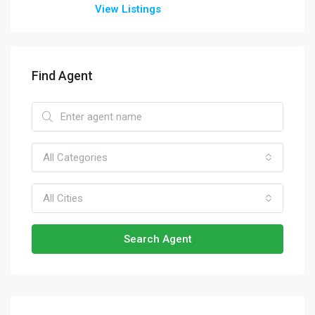
View Listings
Find Agent
All Categories
All Cities
Search Agent