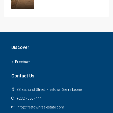
Discover
Freetown
Contact Us
33 Bathurst Street, Freetown Sierra Leone
+232 75807444
info@freetownrealestate.com