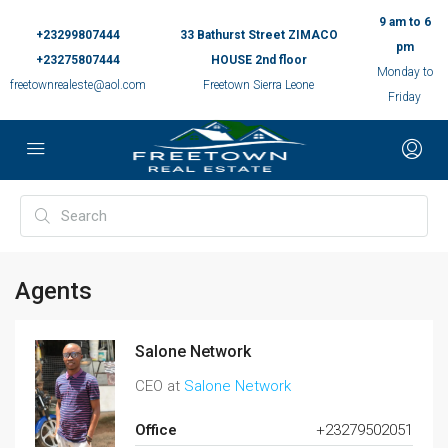
9 am to 6
+23299807444
33 Bathurst Street ZIMACO
pm
+23275807444
HOUSE 2nd floor
Monday to
freetownrealeste@aol.com
Freetown Sierra Leone
Friday
Agents
Salone Network
CEO at
Salone Network
Office
+23279502051