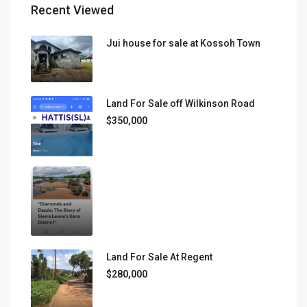
Recent Viewed
Jui house for sale at Kossoh Town
Land For Sale off Wilkinson Road
$350,000
Land For Sale At Regent
$280,000