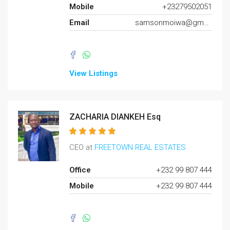
Mobile
+23279502051
Email
samsonmoiwa@gmail.com
View Listings
ZACHARIA DIANKEH Esq
CEO at
FREETOWN REAL ESTATES
Office
+232 99 807 444
Mobile
+232 99 807 444