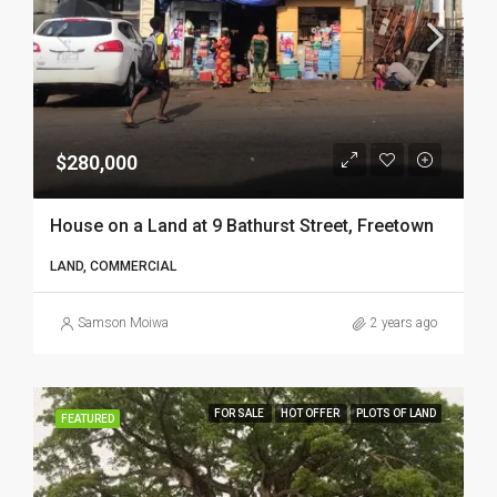
$280,000
House on a Land at 9 Bathurst Street, Freetown
LAND, COMMERCIAL
Samson Moiwa
2 years ago
FOR SALE
HOT OFFER
PLOTS OF LAND
FEATURED