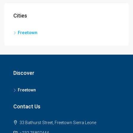
Cities
Freetown
Discover
Freetown
Contact Us
33 Bathurst Street, Freetown Sierra Leone