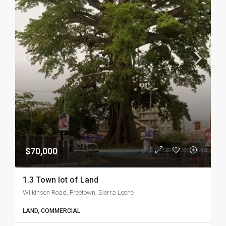
$70,000
1.3 Town lot of Land
Wilkinson Road, Freetown, Sierra Leone
LAND, COMMERCIAL