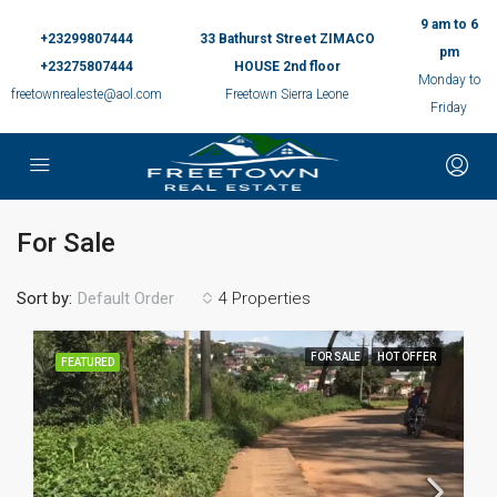
9 am to 6
+23299807444
33 Bathurst Street ZIMACO
pm
+23275807444
HOUSE 2nd floor
Monday to
freetownrealeste@aol.com
Freetown Sierra Leone
Friday
For Sale
Sort by:
4 Properties
Default Order
FOR SALE
HOT OFFER
FEATURED