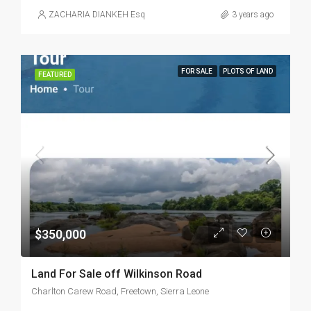
ZACHARIA DIANKEH Esq
3 years ago
FOR SALE
PLOTS OF LAND
FEATURED
$350,000
Land For Sale off Wilkinson Road
Charlton Carew Road, Freetown, Sierra Leone