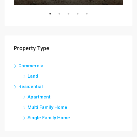
Property Type
Commercial
Land
Residential
Apartment
Multi Family Home
Single Family Home