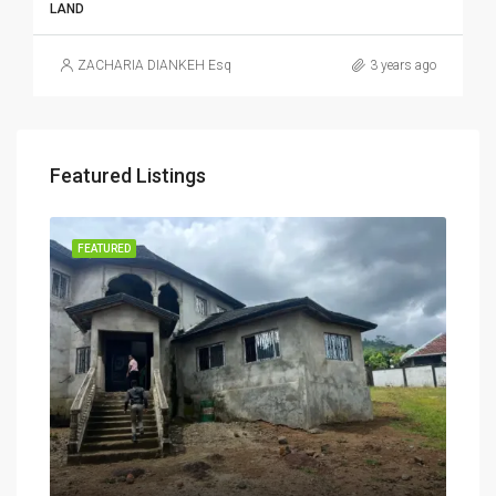
LAND
ZACHARIA DIANKEH Esq
3 years ago
Featured Listings
RENT
FEATURED
FEA