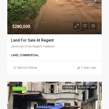
$280,000
Land For Sale At Regent
Jeremiah Drive Regent Freetown
LAND, COMMERCIAL
Samson Moiwa
2 years ago
FOR SALE
PLOTS OF LAND
FEATURED