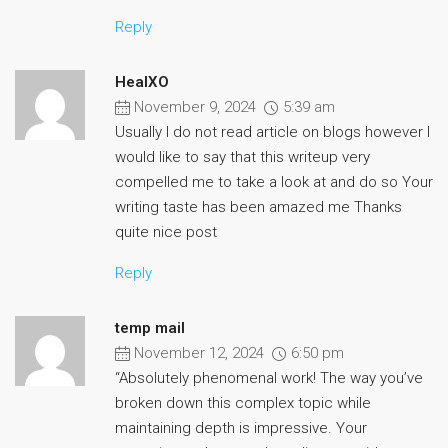
Reply
HealXO
November 9, 2024
5:39 am
Usually I do not read article on blogs however I
would like to say that this writeup very
compelled me to take a look at and do so Your
writing taste has been amazed me Thanks
quite nice post
Reply
temp mail
November 12, 2024
6:50 pm
“Absolutely phenomenal work! The way you’ve
broken down this complex topic while
maintaining depth is impressive. Your