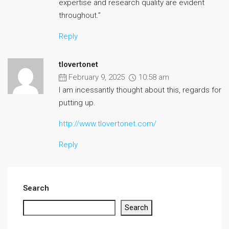
expertise and research quality are evident
throughout.”
Reply
tlovertonet
February 9, 2025
10:58 am
I am incessantly thought about this, regards for
putting up.
http://www.tlovertonet.com/
Reply
Search
Search