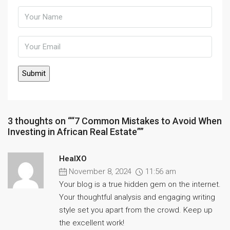
3 thoughts on ““7 Common Mistakes to Avoid When
Investing in African Real Estate””
HealXO
November 8, 2024
11:56 am
Your blog is a true hidden gem on the internet.
Your thoughtful analysis and engaging writing
style set you apart from the crowd. Keep up
the excellent work!