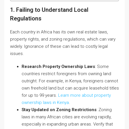
1. Failing to Understand Local
Regulations
Each country in Africa has its own real estate laws,
property rights, and zoning regulations, which can vary
widely. Ignorance of these can lead to costly legal
issues.
Research Property Ownership Laws
: Some
countries restrict foreigners from owning land
outright. For example, in Kenya, foreigners cannot
own freehold land but can acquire leasehold titles
for up to 99 years.
Learn more about property
ownership laws in Kenya
.
Stay Updated on Zoning Restrictions
: Zoning
laws in many African cities are evolving rapidly,
especially in expanding urban areas. Verify that