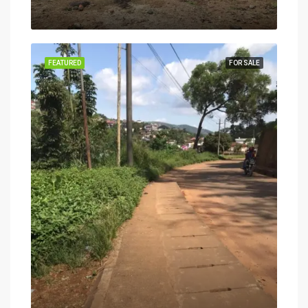
FEATURED
FOR SALE