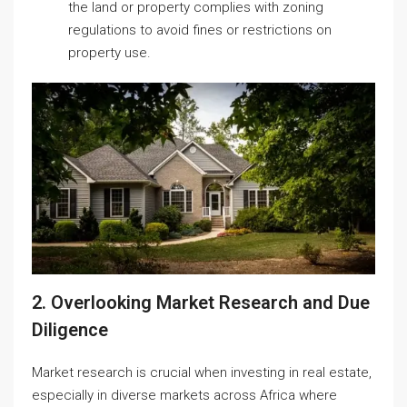
the land or property complies with zoning
regulations to avoid fines or restrictions on
property use.
2. Overlooking Market Research and Due
Diligence
Market research is crucial when investing in real estate,
especially in diverse markets across Africa where