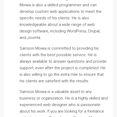
Moiwa is also a skilled programmer and can
develop custom web applications to meet the
specific needs of his clients. He is also
knowledgeable about a wide range of web
design software, including WordPress, Drupal,
and Joomla.
Samson Moiwa is committed to providing his
clients with the best possible service. He is
always available to answer questions and provide
support, even after the project is completed. He
is also willing to go the extra mile to ensure that
his clients are satisfied with the results.
Samson Moiwa is a valuable asset to any
business or organization. He is a highly skilled and
experienced web designer who is passionate
about his work. If you are looking for a freelance