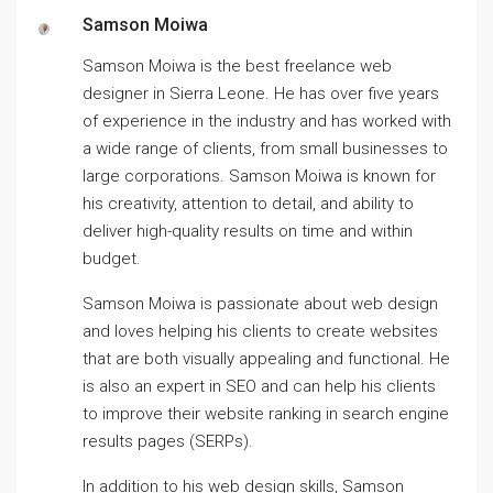
Samson Moiwa
Samson Moiwa is the best freelance web
designer in Sierra Leone. He has over five years
of experience in the industry and has worked with
a wide range of clients, from small businesses to
large corporations. Samson Moiwa is known for
his creativity, attention to detail, and ability to
deliver high-quality results on time and within
budget.
Samson Moiwa is passionate about web design
and loves helping his clients to create websites
that are both visually appealing and functional. He
is also an expert in SEO and can help his clients
to improve their website ranking in search engine
results pages (SERPs).
In addition to his web design skills, Samson