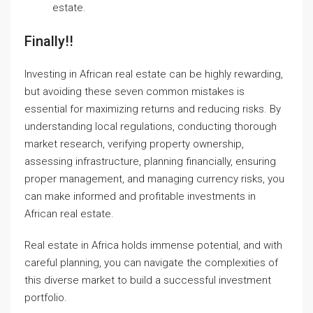
estate
.
Finally!!
Investing in African real estate can be highly rewarding,
but avoiding these seven common mistakes is
essential for maximizing returns and reducing risks. By
understanding local regulations, conducting thorough
market research, verifying property ownership,
assessing infrastructure, planning financially, ensuring
proper management, and managing currency risks, you
can make informed and profitable investments in
African real estate.
Real estate in Africa holds immense potential, and with
careful planning, you can navigate the complexities of
this diverse market to build a successful investment
portfolio.