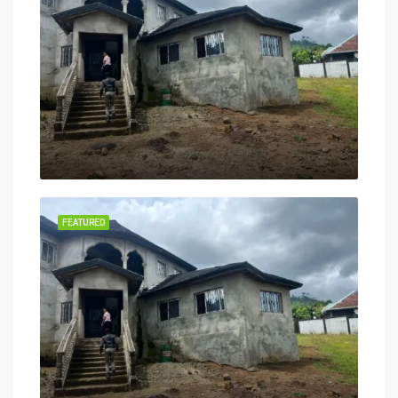
FEATURED