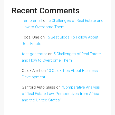
Recent Comments
Temp email
on
5 Challenges of Real Estate and
How to Overcome Them
Focal One
on
15 Best Blogs To Follow About
Real Estate
font generator
on
5 Challenges of Real Estate
and How to Overcome Them
Quick Alert
on
10 Quick Tips About Business
Development
Sanford Auto Glass
on
“Comparative Analysis
of Real Estate Law: Perspectives from Africa
and the United States”