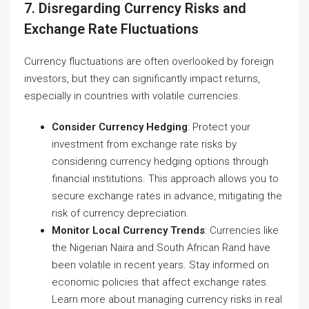
7. Disregarding Currency Risks and
Exchange Rate Fluctuations
Currency fluctuations are often overlooked by foreign
investors, but they can significantly impact returns,
especially in countries with volatile currencies.
Consider Currency Hedging
: Protect your
investment from exchange rate risks by
considering currency hedging options through
financial institutions. This approach allows you to
secure exchange rates in advance, mitigating the
risk of currency depreciation.
Monitor Local Currency Trends
: Currencies like
the Nigerian Naira and South African Rand have
been volatile in recent years. Stay informed on
economic policies that affect exchange rates.
Learn more about managing currency risks in real