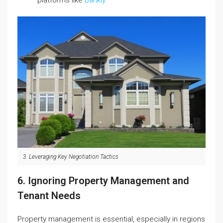
platforms like
Bankly
.
3. Leveraging Key Negotiation Tactics
6. Ignoring Property Management and
Tenant Needs
Property management is essential, especially in regions