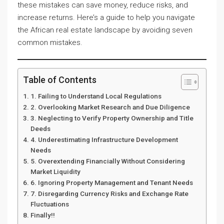
these mistakes can save money, reduce risks, and
increase returns. Here’s a guide to help you navigate
the African real estate landscape by avoiding seven
common mistakes.
Table of Contents
1. Failing to Understand Local Regulations
2. Overlooking Market Research and Due Diligence
3. Neglecting to Verify Property Ownership and Title
Deeds
4. Underestimating Infrastructure Development
Needs
5. Overextending Financially Without Considering
Market Liquidity
6. Ignoring Property Management and Tenant Needs
7. Disregarding Currency Risks and Exchange Rate
Fluctuations
Finally!!