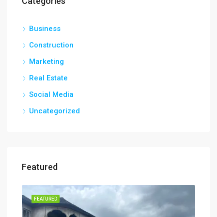
Categories
Business
Construction
Marketing
Real Estate
Social Media
Uncategorized
Featured
FEATURED