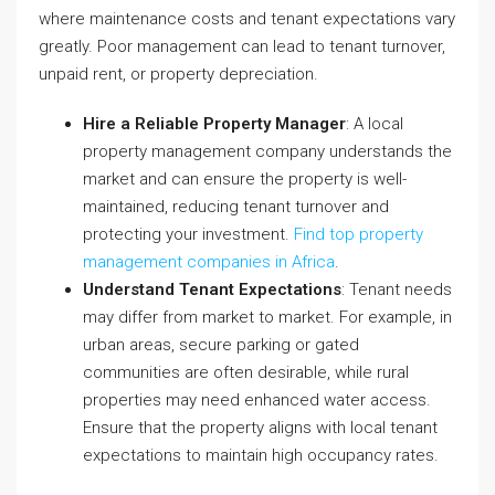
where maintenance costs and tenant expectations vary
greatly. Poor management can lead to tenant turnover,
unpaid rent, or property depreciation.
Hire a Reliable Property Manager
: A local
property management company understands the
market and can ensure the property is well-
maintained, reducing tenant turnover and
protecting your investment.
Find top property
management companies in Africa
.
Understand Tenant Expectations
: Tenant needs
may differ from market to market. For example, in
urban areas, secure parking or gated
communities are often desirable, while rural
properties may need enhanced water access.
Ensure that the property aligns with local tenant
expectations to maintain high occupancy rates.