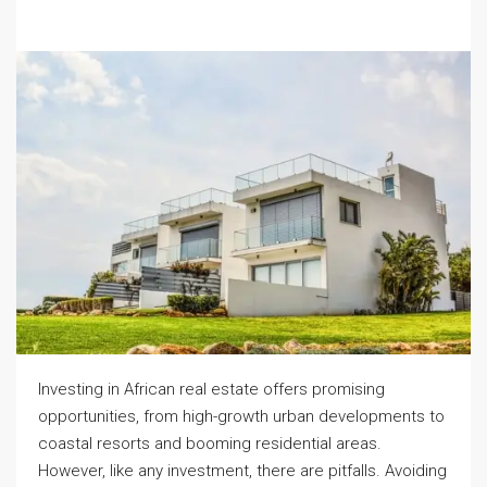
Investing in African real estate offers promising
opportunities, from high-growth urban developments to
coastal resorts and booming residential areas.
However, like any investment, there are pitfalls. Avoiding