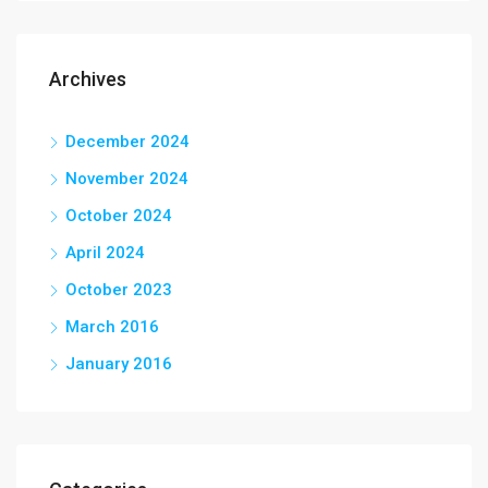
Archives
December 2024
November 2024
October 2024
April 2024
October 2023
March 2016
January 2016