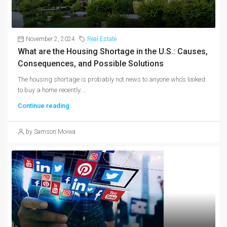
November 2, 2024
Real Estate
What are the Housing Shortage in the U.S.: Causes,
Consequences, and Possible Solutions
The housing shortage is probably not news to anyone who’s looked
to buy a home recently....
Continue reading
by Samson Moiwa