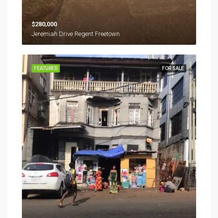
$280,000
Jeremiah Drive Regent Freetown
FEATURED
FOR SALE