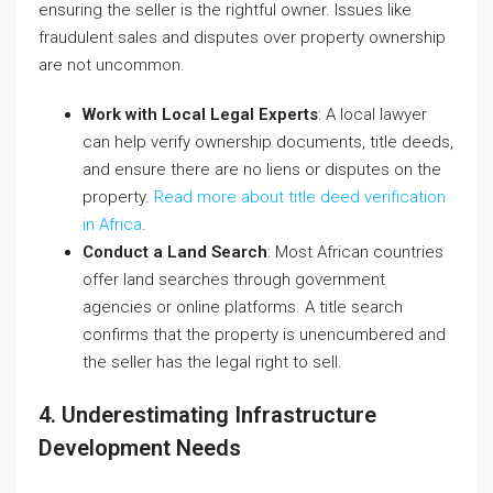
ensuring the seller is the rightful owner. Issues like
fraudulent sales and disputes over property ownership
are not uncommon.
Work with Local Legal Experts
: A local lawyer
can help verify ownership documents, title deeds,
and ensure there are no liens or disputes on the
property.
Read more about title deed verification
in Africa
.
Conduct a Land Search
: Most African countries
offer land searches through government
agencies or online platforms. A title search
confirms that the property is unencumbered and
the seller has the legal right to sell.
4. Underestimating Infrastructure
Development Needs