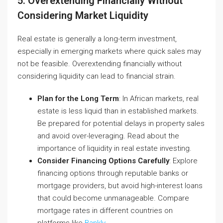
5. Overextending Financially Without
Considering Market Liquidity
Real estate is generally a long-term investment,
especially in emerging markets where quick sales may
not be feasible. Overextending financially without
considering liquidity can lead to financial strain.
Plan for the Long Term
: In African markets, real
estate is less liquid than in established markets.
Be prepared for potential delays in property sales
and avoid over-leveraging.
Read about the
importance of liquidity in real estate investing
.
Consider Financing Options Carefully
: Explore
financing options through reputable banks or
mortgage providers, but avoid high-interest loans
that could become unmanageable. Compare
mortgage rates in different countries on