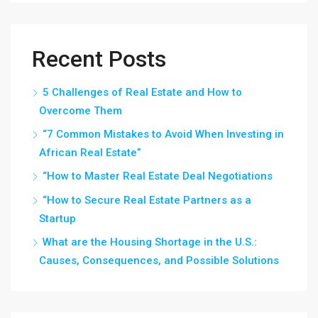
Recent Posts
5 Challenges of Real Estate and How to
Overcome Them
“7 Common Mistakes to Avoid When Investing in
African Real Estate”
“How to Master Real Estate Deal Negotiations
“How to Secure Real Estate Partners as a
Startup
What are the Housing Shortage in the U.S.:
Causes, Consequences, and Possible Solutions