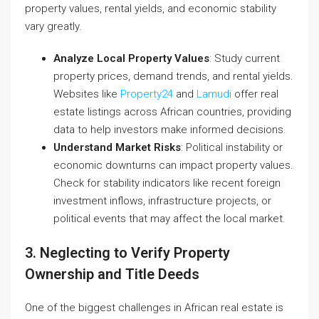
property values, rental yields, and economic stability
vary greatly.
Analyze Local Property Values
: Study current
property prices, demand trends, and rental yields.
Websites like
Property24
and
Lamudi
offer real
estate listings across African countries, providing
data to help investors make informed decisions.
Understand Market Risks
: Political instability or
economic downturns can impact property values.
Check for stability indicators like recent foreign
investment inflows, infrastructure projects, or
political events that may affect the local market.
3. Neglecting to Verify Property
Ownership and Title Deeds
One of the biggest challenges in African real estate is