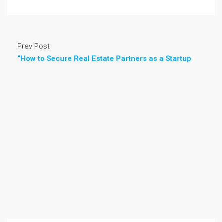
Prev Post
“How to Secure Real Estate Partners as a Startup