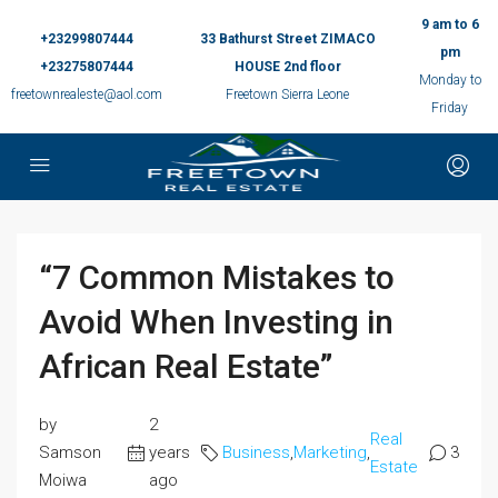
9 am to 6
+23299807444
33 Bathurst Street ZIMACO
pm
+23275807444
HOUSE 2nd floor
Monday to
freetownrealeste@aol.com
Freetown Sierra Leone
Friday
“7 Common Mistakes to
Avoid When Investing in
African Real Estate”
by
2
Real
Samson
years
Business
,
Marketing
,
3
Estate
Moiwa
ago