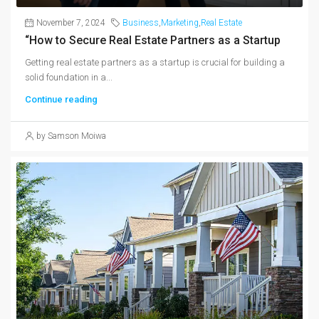
November 7, 2024
Business
,
Marketing
,
Real Estate
“How to Secure Real Estate Partners as a Startup
Getting real estate partners as a startup is crucial for building a
solid foundation in a...
Continue reading
by Samson Moiwa