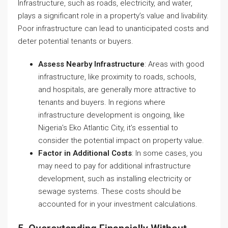
Infrastructure, such as roads, electricity, and water,
plays a significant role in a property’s value and livability.
Poor infrastructure can lead to unanticipated costs and
deter potential tenants or buyers.
Assess Nearby Infrastructure
: Areas with good
infrastructure, like proximity to roads, schools,
and hospitals, are generally more attractive to
tenants and buyers. In regions where
infrastructure development is ongoing, like
Nigeria’s Eko Atlantic City, it’s essential to
consider the potential impact on property value.
Factor in Additional Costs
: In some cases, you
may need to pay for additional infrastructure
development, such as installing electricity or
sewage systems. These costs should be
accounted for in your investment calculations.