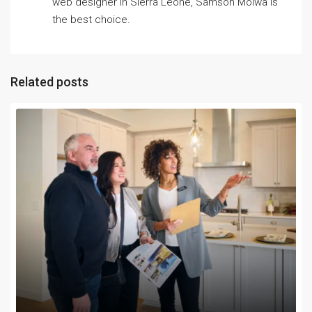
web designer in Sierra Leone, Samson Moiwa is
the best choice.
Related posts