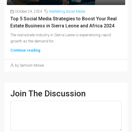
October 24, 2024
Marketing
,
Social Media
Top 5 Social Media Strategies to Boost Your Real
Estate Business in Sierra Leone and Africa 2024
The real estate industry in Sierra Leone is experiencing rapid
growth as the demand for...
Continue reading
by Samson Moiwa
Join The Discussion