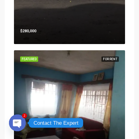
$280,000
FEATURED
FOR RENT
2
Contact The Expert
Open chaty