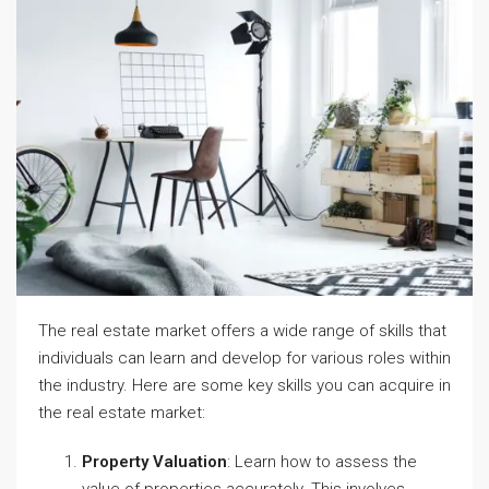
The real estate market offers a wide range of skills that
individuals can learn and develop for various roles within
the industry. Here are some key skills you can acquire in
the real estate market:
Property Valuation
: Learn how to assess the
value of properties accurately. This involves