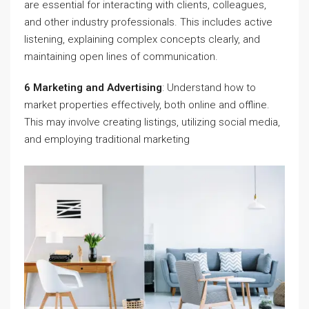
are essential for interacting with clients, colleagues,
and other industry professionals. This includes active
listening, explaining complex concepts clearly, and
maintaining open lines of communication.
6 Marketing and Advertising
: Understand how to
market properties effectively, both online and offline.
This may involve creating listings, utilizing social media,
and employing traditional marketing