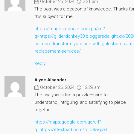
October 25, 2024
2:21 am
The post was a beacon of knowledge. Thanks for 
this subject for me.
https://images.google.com.pa/url?
q=https://gliderdonkey38.bloggersdelight.dk/202
no-more-transform-your-ride-with-goldsboros-auto
replacement-services/
Reply
Alyce Alsandor
October 26, 2024
12:29 am
The analysis is like a puzzle—hard to
understand, intriguing, and satisfying to piece
together.
https://maps.google.com.qa/url?
q=https://etextpad.com/fqr53wqizd