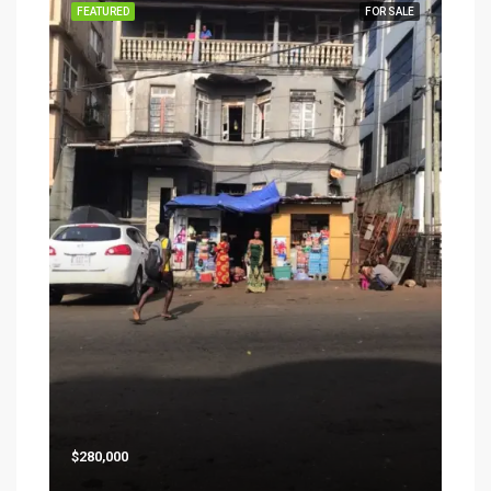
FEATURED
FOR SALE
$280,000