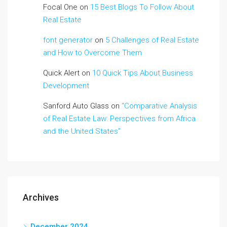
Focal One
on
15 Best Blogs To Follow About
Real Estate
font generator
on
5 Challenges of Real Estate
and How to Overcome Them
Quick Alert
on
10 Quick Tips About Business
Development
Sanford Auto Glass
on
“Comparative Analysis
of Real Estate Law: Perspectives from Africa
and the United States”
Archives
December 2024