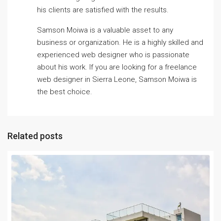
his clients are satisfied with the results.
Samson Moiwa is a valuable asset to any
business or organization. He is a highly skilled and
experienced web designer who is passionate
about his work. If you are looking for a freelance
web designer in Sierra Leone, Samson Moiwa is
the best choice.
Related posts