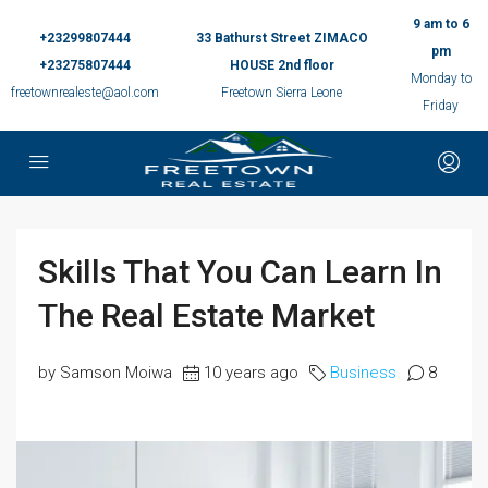
9 am to 6
+23299807444
33 Bathurst Street ZIMACO
pm
+23275807444
HOUSE 2nd floor
Monday to
freetownrealeste@aol.com
Freetown Sierra Leone
Friday
Skills That You Can Learn In
The Real Estate Market
by Samson Moiwa
10 years ago
Business
8