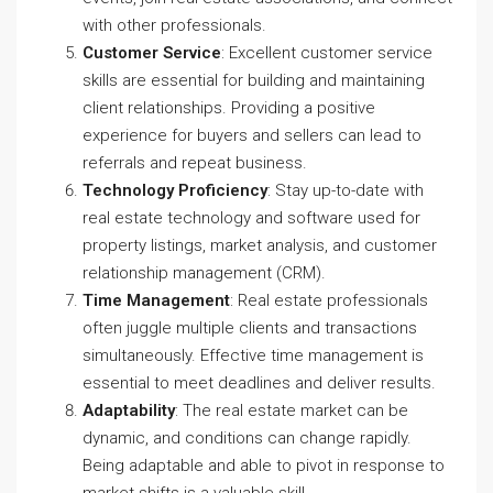
with other professionals.
Customer Service
: Excellent customer service
skills are essential for building and maintaining
client relationships. Providing a positive
experience for buyers and sellers can lead to
referrals and repeat business.
Technology Proficiency
: Stay up-to-date with
real estate technology and software used for
property listings, market analysis, and customer
relationship management (CRM).
Time Management
: Real estate professionals
often juggle multiple clients and transactions
simultaneously. Effective time management is
essential to meet deadlines and deliver results.
Adaptability
: The real estate market can be
dynamic, and conditions can change rapidly.
Being adaptable and able to pivot in response to