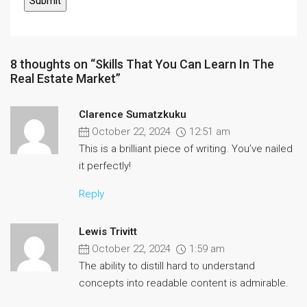
8 thoughts on “Skills That You Can Learn In The
Real Estate Market”
Clarence Sumatzkuku
October 22, 2024
12:51 am
This is a brilliant piece of writing. You’ve nailed
it perfectly!
Reply
Lewis Trivitt
October 22, 2024
1:59 am
The ability to distill hard to understand
concepts into readable content is admirable.