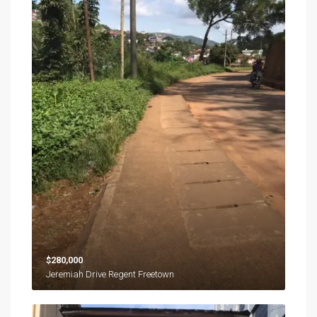
$280,000
Jeremiah Drive Regent Freetown