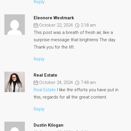
Reply
Eleonore Westmark
October 22, 2024
2:18 am
This post was a breath of fresh air, like a
surprise message that brightens The day.
Thank you for the lift.
Reply
Real Estate
October 24, 2024
7:48 am
Real Estate
I like the efforts you have put in
this, regards for all the great content.
Reply
Dustin Kilogan