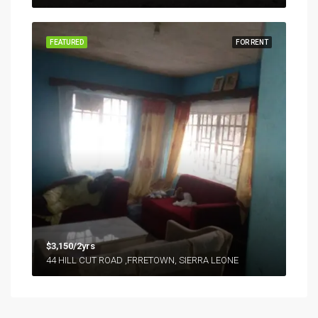
FEATURED
FOR RENT
$3,150/2yrs
44 HILL CUT ROAD ,FRRETOWN, SIERRA LEONE