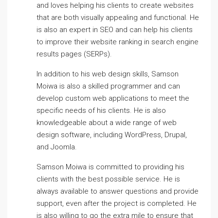
and loves helping his clients to create websites
that are both visually appealing and functional. He
is also an expert in SEO and can help his clients
to improve their website ranking in search engine
results pages (SERPs).
In addition to his web design skills, Samson
Moiwa is also a skilled programmer and can
develop custom web applications to meet the
specific needs of his clients. He is also
knowledgeable about a wide range of web
design software, including WordPress, Drupal,
and Joomla.
Samson Moiwa is committed to providing his
clients with the best possible service. He is
always available to answer questions and provide
support, even after the project is completed. He
is also willing to go the extra mile to ensure that