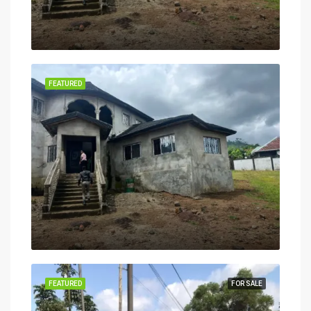
FEATURED
FEATURED
FOR SALE