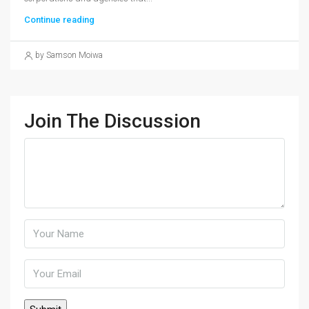
Continue reading
by Samson Moiwa
Join The Discussion