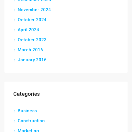
November 2024
October 2024
April 2024
October 2023
March 2016
January 2016
Categories
Business
Construction
Marketing