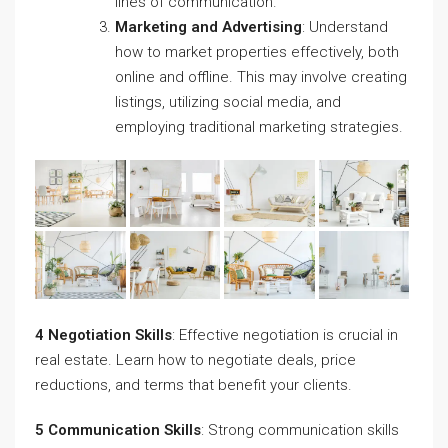
lines of communication.
Marketing and Advertising
: Understand
how to market properties effectively, both
online and offline. This may involve creating
listings, utilizing social media, and
employing traditional marketing strategies.
4 Negotiation Skills
: Effective negotiation is crucial in
real estate. Learn how to negotiate deals, price
reductions, and terms that benefit your clients.
5 Communication Skills
: Strong communication skills