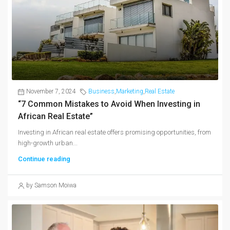
November 7, 2024
Business
,
Marketing
,
Real Estate
“7 Common Mistakes to Avoid When Investing in
African Real Estate”
Investing in African real estate offers promising opportunities, from
high-growth urban...
Continue reading
by Samson Moiwa