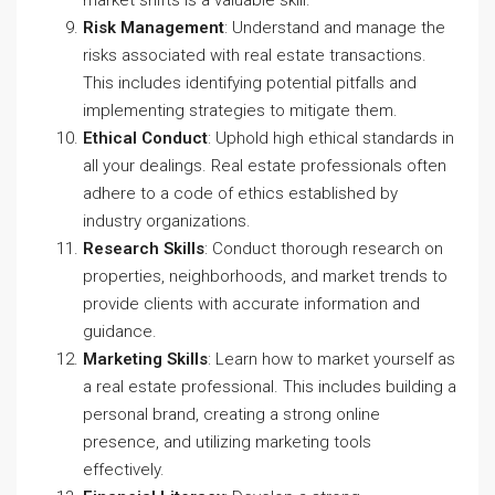
market shifts is a valuable skill.
Risk Management
: Understand and manage the
risks associated with real estate transactions.
This includes identifying potential pitfalls and
implementing strategies to mitigate them.
Ethical Conduct
: Uphold high ethical standards in
all your dealings. Real estate professionals often
adhere to a code of ethics established by
industry organizations.
Research Skills
: Conduct thorough research on
properties, neighborhoods, and market trends to
provide clients with accurate information and
guidance.
Marketing Skills
: Learn how to market yourself as
a real estate professional. This includes building a
personal brand, creating a strong online
presence, and utilizing marketing tools
effectively.