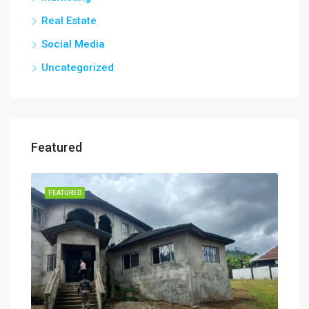
Real Estate
Social Media
Uncategorized
Featured
FEATURED