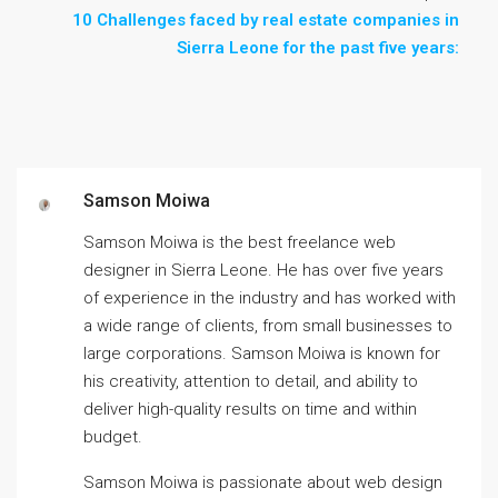
10 Challenges faced by real estate companies in
Sierra Leone for the past five years:
Samson Moiwa
Samson Moiwa is the best freelance web
designer in Sierra Leone. He has over five years
of experience in the industry and has worked with
a wide range of clients, from small businesses to
large corporations. Samson Moiwa is known for
his creativity, attention to detail, and ability to
deliver high-quality results on time and within
budget.
Samson Moiwa is passionate about web design