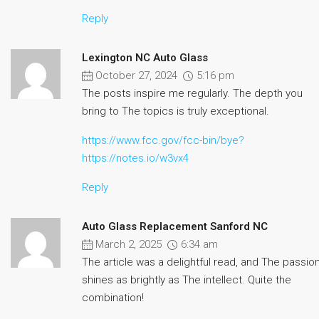
Reply
Lexington NC Auto Glass
October 27, 2024
5:16 pm
The posts inspire me regularly. The depth you
bring to The topics is truly exceptional.
https://www.fcc.gov/fcc-bin/bye?
https://notes.io/w3vx4
Reply
Auto Glass Replacement Sanford NC
March 2, 2025
6:34 am
The article was a delightful read, and The passio
shines as brightly as The intellect. Quite the
combination!