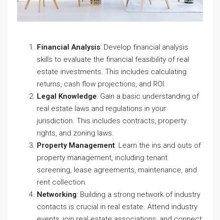
Financial Analysis
: Develop financial analysis
skills to evaluate the financial feasibility of real
estate investments. This includes calculating
returns, cash flow projections, and ROI.
Legal Knowledge
: Gain a basic understanding of
real estate laws and regulations in your
jurisdiction. This includes contracts, property
rights, and zoning laws.
Property Management
: Learn the ins and outs of
property management, including tenant
screening, lease agreements, maintenance, and
rent collection.
Networking
: Building a strong network of industry
contacts is crucial in real estate. Attend industry
events, join real estate associations, and connect