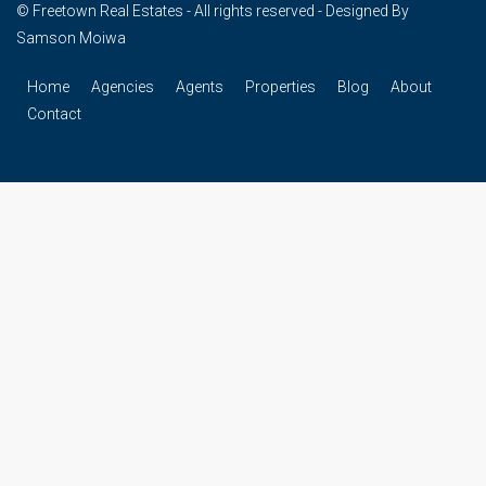
© Freetown Real Estates - All rights reserved - Designed By
Samson Moiwa
Home
Agencies
Agents
Properties
Blog
About
Contact