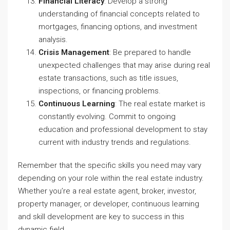
Financial Literacy
: Develop a strong
understanding of financial concepts related to
mortgages, financing options, and investment
analysis.
Crisis Management
: Be prepared to handle
unexpected challenges that may arise during real
estate transactions, such as title issues,
inspections, or financing problems.
Continuous Learning
: The real estate market is
constantly evolving. Commit to ongoing
education and professional development to stay
current with industry trends and regulations.
Remember that the specific skills you need may vary
depending on your role within the real estate industry.
Whether you’re a real estate agent, broker, investor,
property manager, or developer, continuous learning
and skill development are key to success in this
dynamic field.