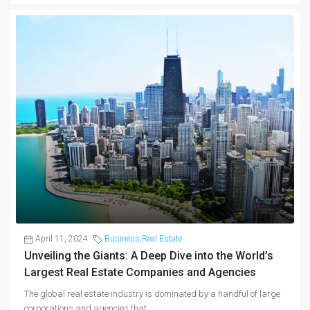
April 11, 2024
Business
,
Real Estate
Unveiling the Giants: A Deep Dive into the World’s
Largest Real Estate Companies and Agencies
The global real estate industry is dominated by a handful of large
corporations and agencies that...