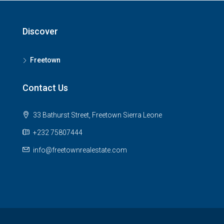
Discover
Freetown
Contact Us
33 Bathurst Street, Freetown Sierra Leone
+232 75807444
info@freetownrealestate.com