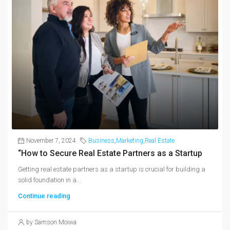
November 7, 2024
Business
,
Marketing
,
Real Estate
“How to Secure Real Estate Partners as a Startup
Getting real estate partners as a startup is crucial for building a
solid foundation in a...
Continue reading
by Samson Moiwa