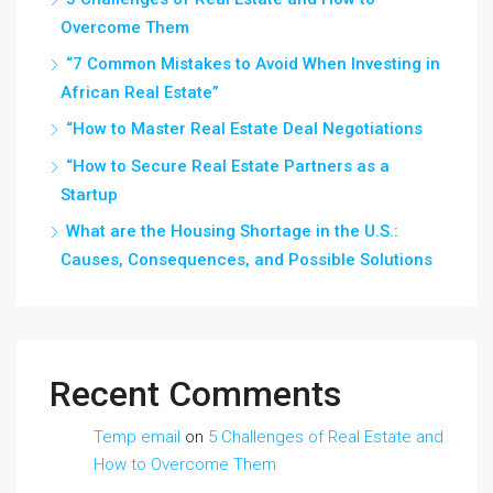
Overcome Them
“7 Common Mistakes to Avoid When Investing in
African Real Estate”
“How to Master Real Estate Deal Negotiations
“How to Secure Real Estate Partners as a
Startup
What are the Housing Shortage in the U.S.:
Causes, Consequences, and Possible Solutions
Recent Comments
Temp email
on
5 Challenges of Real Estate and
How to Overcome Them