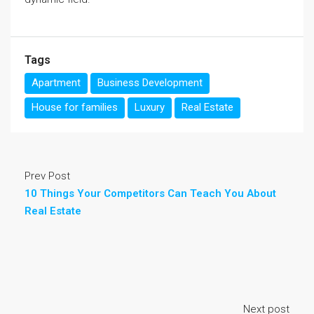
Tags
Apartment
Business Development
House for families
Luxury
Real Estate
Prev Post
10 Things Your Competitors Can Teach You About
Real Estate
Next post