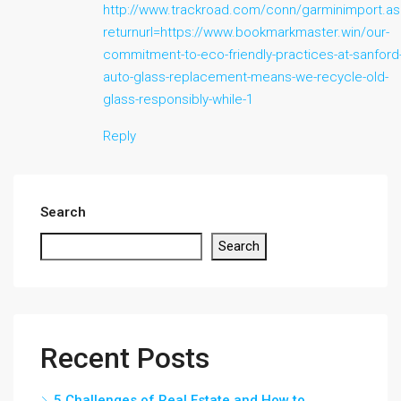
http://www.trackroad.com/conn/garminimport.a
returnurl=https://www.bookmarkmaster.win/our-
commitment-to-eco-friendly-practices-at-sanford
auto-glass-replacement-means-we-recycle-old-
glass-responsibly-while-1
Reply
Search
Search
Recent Posts
5 Challenges of Real Estate and How to