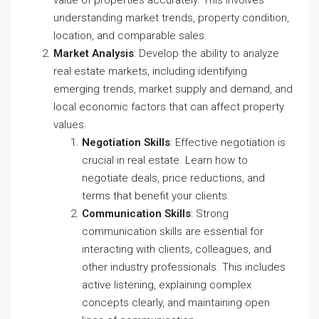
understanding market trends, property condition,
location, and comparable sales.
Market Analysis
: Develop the ability to analyze
real estate markets, including identifying
emerging trends, market supply and demand, and
local economic factors that can affect property
values.
Negotiation Skills
: Effective negotiation is
crucial in real estate. Learn how to
negotiate deals, price reductions, and
terms that benefit your clients.
Communication Skills
: Strong
communication skills are essential for
interacting with clients, colleagues, and
other industry professionals. This includes
active listening, explaining complex
concepts clearly, and maintaining open