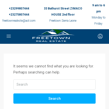
9 am to 6
+23299807444
33 Bathurst Street ZIMACO
pm
+23275807444
HOUSE 2nd floor
Monday to
freetownrealeste@aol.com
Freetown Sierra Leone
Friday
It seems we cannot find what you are looking for.
Perhaps searching can help.
Search