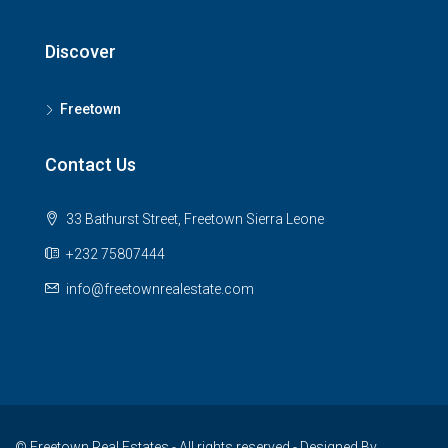
Discover
Freetown
Contact Us
33 Bathurst Street, Freetown Sierra Leone
+232 75807444
info@freetownrealestate.com
© Freetown Real Estates - All rights reserved - Designed By