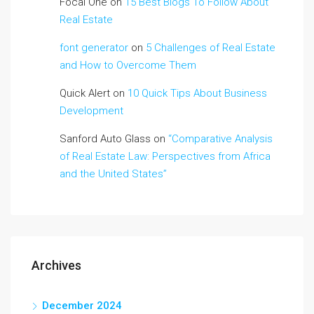
Focal One
on
15 Best Blogs To Follow About
Real Estate
font generator
on
5 Challenges of Real Estate
and How to Overcome Them
Quick Alert
on
10 Quick Tips About Business
Development
Sanford Auto Glass
on
“Comparative Analysis
of Real Estate Law: Perspectives from Africa
and the United States”
Archives
December 2024