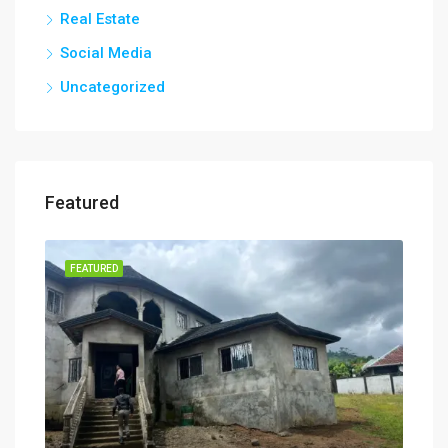
Real Estate
Social Media
Uncategorized
Featured
FEATURED