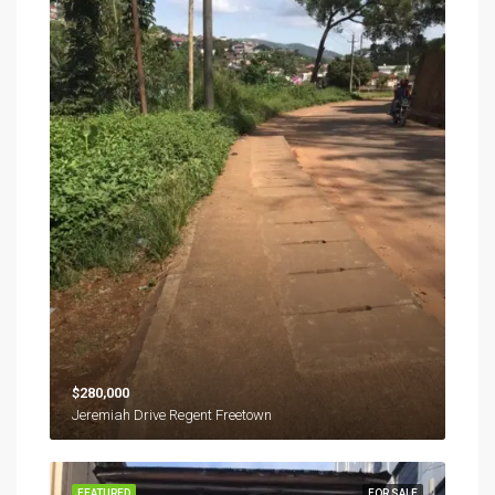
$280,000
Jeremiah Drive Regent Freetown
FEATURED
FOR SALE