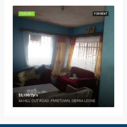
FEATURED
FOR RENT
$3,150/2yrs
44 HILL CUT ROAD ,FRRETOWN, SIERRA LEONE