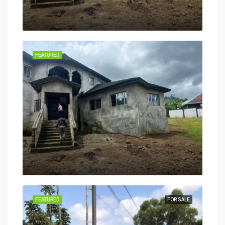
FEATURED
FEATURED
FOR SALE