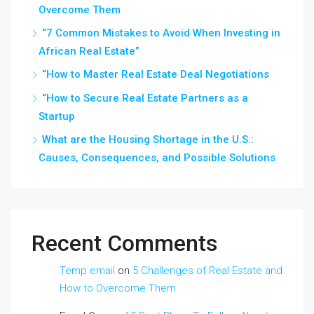
Overcome Them
“7 Common Mistakes to Avoid When Investing in
African Real Estate”
“How to Master Real Estate Deal Negotiations
“How to Secure Real Estate Partners as a
Startup
What are the Housing Shortage in the U.S.:
Causes, Consequences, and Possible Solutions
Recent Comments
Temp email
on
5 Challenges of Real Estate and
How to Overcome Them