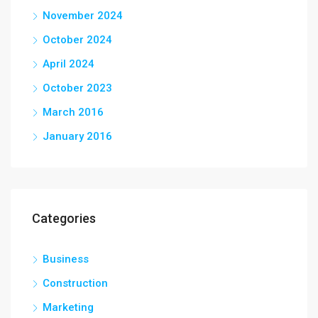
November 2024
October 2024
April 2024
October 2023
March 2016
January 2016
Categories
Business
Construction
Marketing