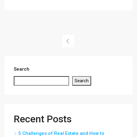
Search
Search
Recent Posts
5 Challenges of Real Estate and How to