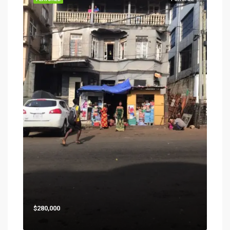
$280,000