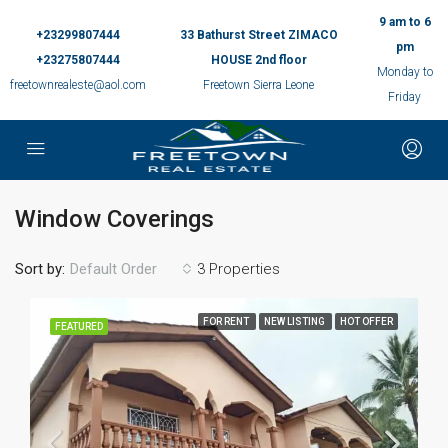
9 am to 6
+23299807444
33 Bathurst Street ZIMACO
pm
+23275807444
HOUSE 2nd floor
Monday to
freetownrealeste@aol.com
Freetown Sierra Leone
Friday
Window Coverings
Sort by:
3 Properties
Default Order
FOR RENT
NEW LISTING
HOT OFFER
FEATURED