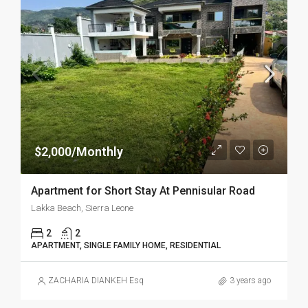
$2,000/Monthly
Apartment for Short Stay At Pennisular Road
Lakka Beach, Sierra Leone
2
2
APARTMENT, SINGLE FAMILY HOME, RESIDENTIAL
ZACHARIA DIANKEH Esq
3 years ago