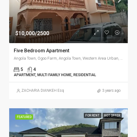
$10,000/2500
Five Bedroom Apartment
Angola Town, Ogoo Farm, Angola Town, Western Area Urban, Western Area, Sierra Leone
5
4
APARTMENT, MULTI FAMILY HOME, RESIDENTIAL
ZACHARIA DIANKEH Esq
3 years ago
FOR RENT
HOT OFFER
FEATURED