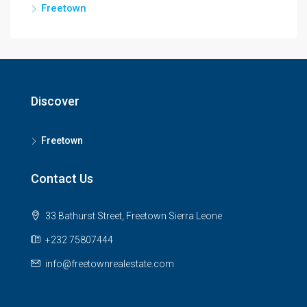
Freetown
Discover
Freetown
Contact Us
33 Bathurst Street, Freetown Sierra Leone
+232 75807444
info@freetownrealestate.com