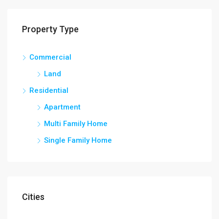
Property Type
Commercial
Land
Residential
Apartment
Multi Family Home
Single Family Home
Cities