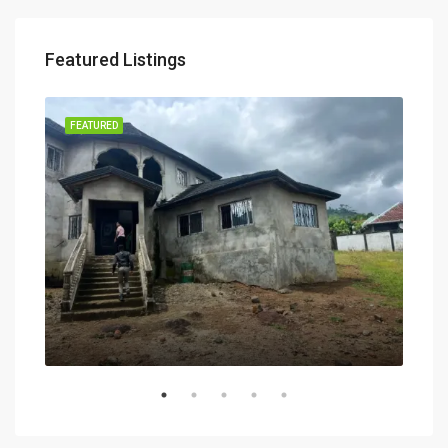
Featured Listings
RENT
FEATURED
FEA