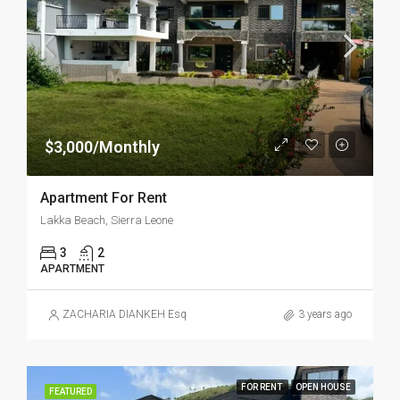
$3,000/Monthly
Apartment For Rent
Lakka Beach, Sierra Leone
3
2
APARTMENT
ZACHARIA DIANKEH Esq
3 years ago
FOR RENT
OPEN HOUSE
FEATURED