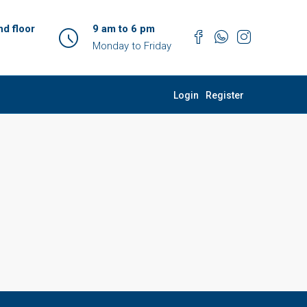
d floor
9 am to 6 pm
Monday to Friday
Login
Register