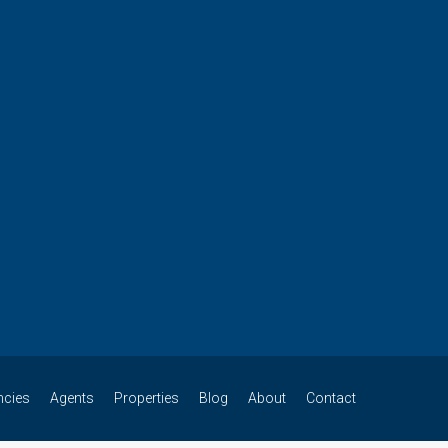
ncies
Agents
Properties
Blog
About
Contact