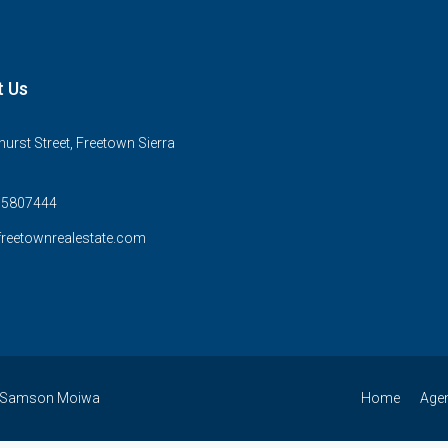
t Us
urst Street, Freetown Sierra
75807444
reetownrealestate.com
 By Samson Moiwa
Home
Age