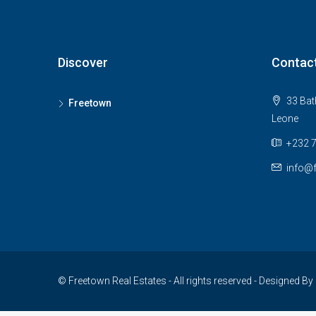
Discover
Contac
33 Bath
Freetown
Leone
+232 
info@f
© Freetown Real Estates - All rights reserved - Designed