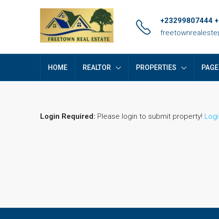
+23299807444 
freetownrealest
HOME
REALTOR
PROPERTIES
PAGE
Login Required:
Please login to submit property!
Logi