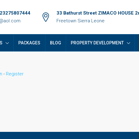
+23275807444
33 Bathurst Street ZIMACO HOUSE 2n
e@aol.com
Freetown Sierra Leone
S
PACKAGES
BLOG
PROPERTY DEVELOPMENT
n
-
Register