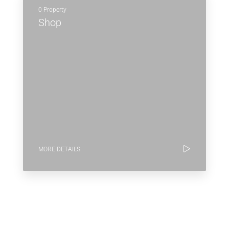
0 Property
Shop
MORE DETAILS