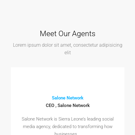
Meet Our Agents
Lorem ipsum dolor sit amet, consectetur adipisicing
elit
Salone Network
CEO , Salone Network
Salone Network is Sierra Leone’s leading social
media agency, dedicated to transforming how
businesses...