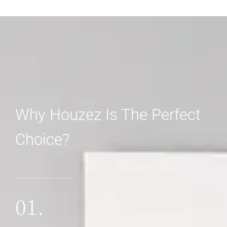
Why Houzez Is The Perfect
Choice?
01.