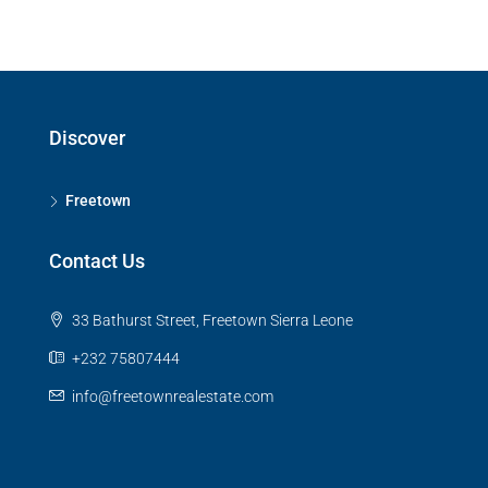
Discover
Freetown
Contact Us
33 Bathurst Street, Freetown Sierra Leone
+232 75807444
info@freetownrealestate.com