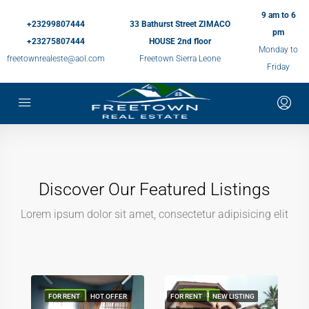
9 am to 6
+23299807444
33 Bathurst Street ZIMACO
pm
+23275807444
HOUSE 2nd floor
Monday to
freetownrealeste@aol.com
Freetown Sierra Leone
Friday
Discover Our Featured Listings
Lorem ipsum dolor sit amet, consectetur adipisicing elit
FEATURED
FEATURED
FOR RENT
HOT OFFER
FOR RENT
NEW LISTING