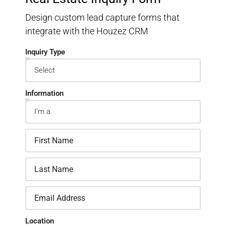
Design custom lead capture forms that
integrate with the Houzez CRM
Inquiry Type
Information
Location