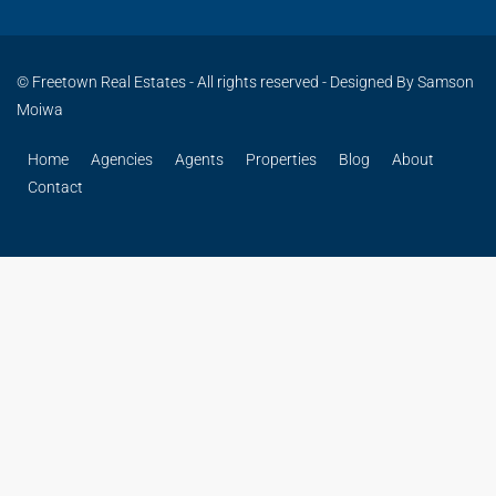
© Freetown Real Estates - All rights reserved - Designed By Samson
Moiwa
Home
Agencies
Agents
Properties
Blog
About
Contact