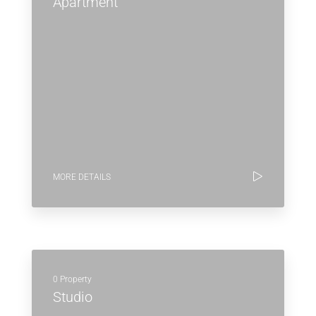
Apartment
MORE DETAILS
0 Property
Studio