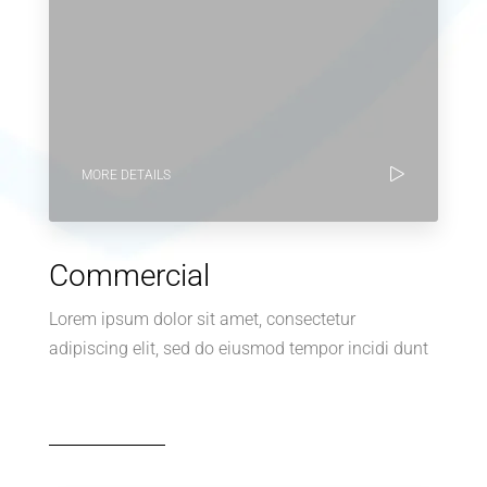
MORE DETAILS
Commercial
Lorem ipsum dolor sit amet, consectetur
adipiscing elit, sed do eiusmod tempor incidi dunt