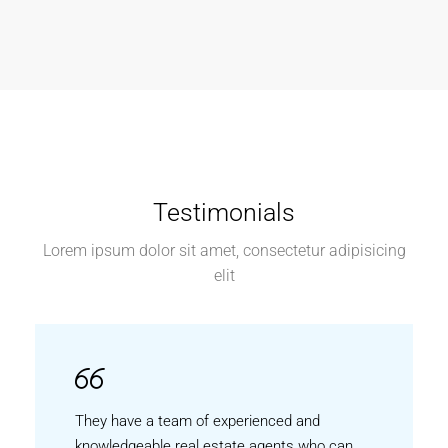
Testimonials
Lorem ipsum dolor sit amet, consectetur adipisicing
elit
They have a team of experienced and
knowledgeable real estate agents who can