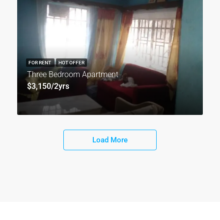
FOR RENT
HOT OFFER
Three Bedroom Apartment
$3,150/2yrs
Load More