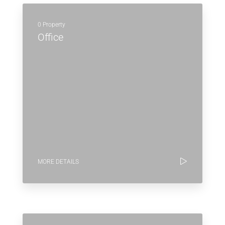
0 Property
Office
MORE DETAILS