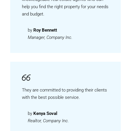
help you find the right property for your needs
and budget.
by
Roy Bennett
Manager, Company Inc.
They are committed to providing their clients
with the best possible service.
by
Kenya Soval
Realtor, Company Inc.