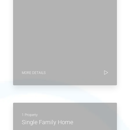
MORE DETAILS
1 Property
Single Family Home