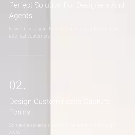
Perfect Solution For Designers And
Agents
Never miss a sale! It's never been easier to turn leads
into real customers
02.
Design Custom Leads Capture
Forms
Someone asked a question? Get back to them right
away