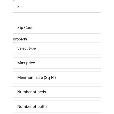
Property