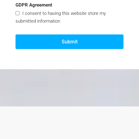
GDPR Agreement
I consent to having this website store my
submitted information
Submit