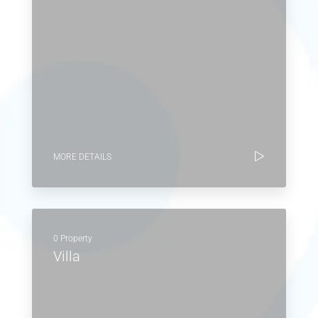
MORE DETAILS
0 Property
Villa