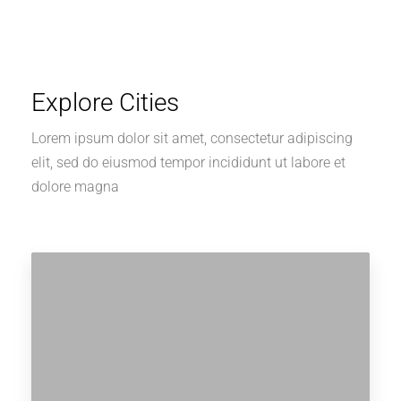
Explore Cities
Lorem ipsum dolor sit amet, consectetur adipiscing
elit, sed do eiusmod tempor incididunt ut labore et
dolore magna