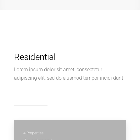
Residential
Lorem ipsum dolor sit amet, consectetur
adipiscing elit, sed do eiusmod tempor incidi dunt
4 Properties