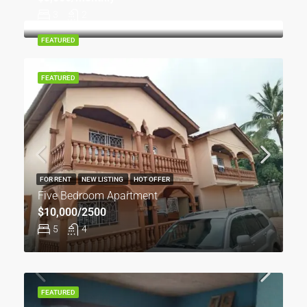
3
2
FEATURED
FEATURED
FOR RENT
NEW LISTING
HOT OFFER
Five Bedroom Apartment
$10,000/2500
5
4
FEATURED