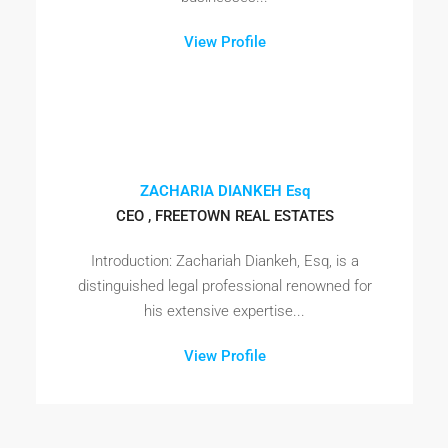
View Profile
ZACHARIA DIANKEH Esq
CEO , FREETOWN REAL ESTATES
Introduction: Zachariah Diankeh, Esq, is a
distinguished legal professional renowned for
his extensive expertise...
View Profile