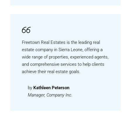
Freetown Real Estates is the leading real
estate company in Sierra Leone, offering a
wide range of properties, experienced agents,
and comprehensive services to help clients
achieve their real estate goals.
by
Kathleen Peterson
Manager, Company Inc.