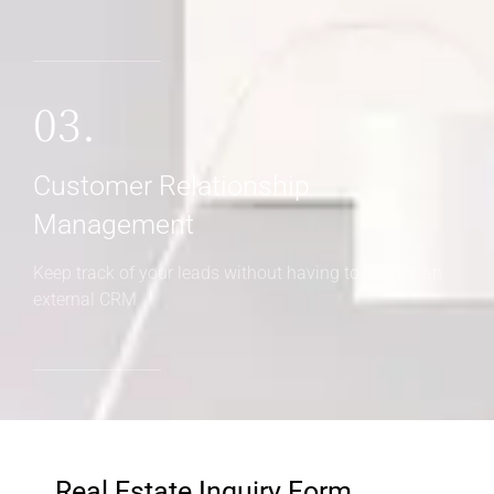
03.
Customer Relationship
Management
Keep track of your leads without having to pay for an
external CRM
Real Estate Inquiry Form